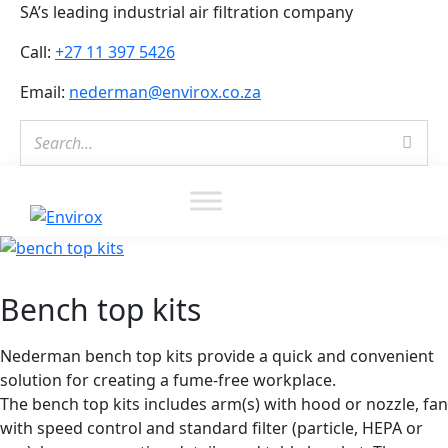
SA’s leading industrial air filtration company
Call:
+27 11 397 5426
Email:
nederman@envirox.co.za
Envirox
Bench top kits
Nederman bench top kits provide a quick and convenient
solution for creating a fume-free workplace.
The bench top kits includes arm(s) with hood or nozzle, fan
with speed control and standard filter (particle, HEPA or