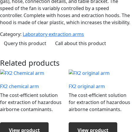
gas), hose, connection details, and table bracket. The
speed of the fan is variably controlled by a speed
controller. Complete with hoses and extraction hoods. The
hood is made of clear plastic, which increases the visibility.
Category:
Laboratory extraction arms
Query this product
Call about this product
Related products
FX2 chemical arm
FX2 original arm
The cost-efficient solution
The cost-efficient solution
for extraction of hazardous
for extraction of hazardous
airborne contaminants.
airborne contaminants.
View product
View product