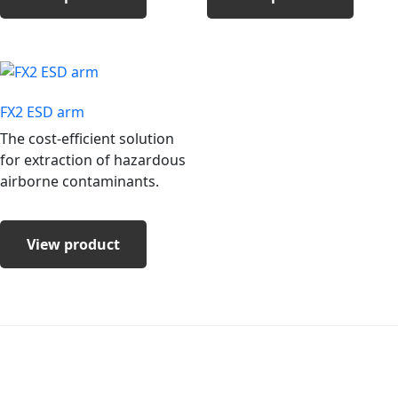
FX2 ESD arm
The cost-efficient solution
for extraction of hazardous
airborne contaminants.
View product